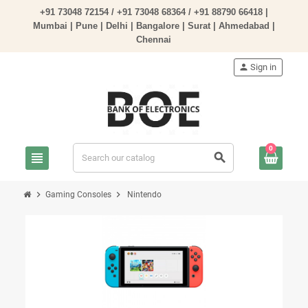
+91 73048 72154 /
+91 73048 68364
/
+91 88790 66418
|
Mumbai | Pune | Delhi | Bangalore | Surat | Ahmedabad |
Chennai
person
Sign in
0
view_headline
search
chevron_right
chevron_right
Gaming Consoles
Nintendo