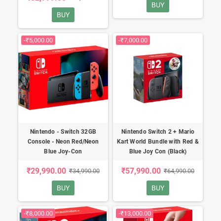
BUY
BUY
-₹5,000.00
-₹7,000.00
Nintendo - Switch 32GB
Nintendo Switch 2 + Mario
Console - Neon Red/Neon
Kart World Bundle with Red &
Blue Joy-Con
Blue Joy Con (Black)
₹29,990.00
₹57,990.00
₹34,990.00
₹64,990.00
BUY
BUY
-₹8,000.00
-₹13,000.00