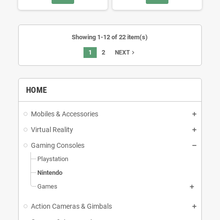
Showing 1-12 of 22 item(s)
1
2
navigate_next
NEXT
HOME
Mobiles & Accessories
Virtual Reality
Gaming Consoles
Playstation
Nintendo
Games
Action Cameras & Gimbals