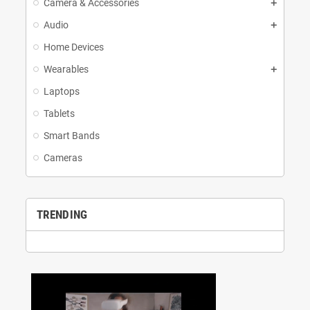
Camera & Accessories
Audio
Home Devices
Wearables
Laptops
Tablets
Smart Bands
Cameras
TRENDING