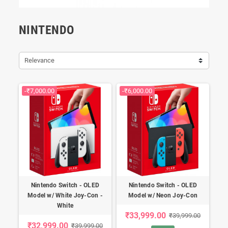
NINTENDO
Relevance
-₹7,000.00
-₹6,000.00
Nintendo Switch - OLED
Nintendo Switch - OLED
Model w/ White Joy-Con -
Model w/ Neon Joy-Con
White
₹33,999.00
₹39,999.00
₹32,999.00
₹39,999.00