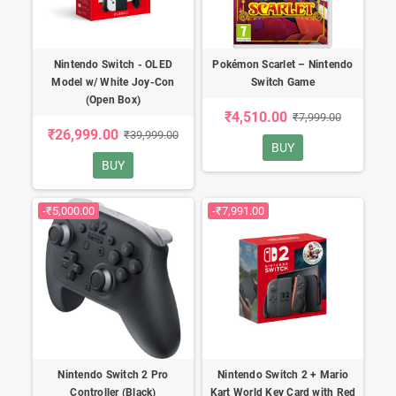
Nintendo Switch - OLED
Pokémon Scarlet – Nintendo
Model w/ White Joy-Con
Switch Game
(Open Box)
₹4,510.00
₹7,999.00
₹26,999.00
₹39,999.00
BUY
BUY
-₹5,000.00
-₹7,991.00
Nintendo Switch 2 Pro
Nintendo Switch 2 + Mario
Controller (Black)
Kart World Key Card with Red