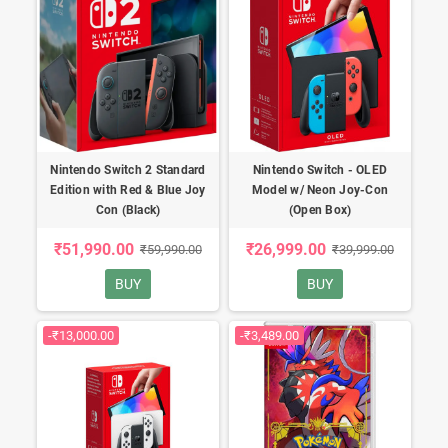
Nintendo Switch 2 Standard
Nintendo Switch - OLED
Edition with Red & Blue Joy
Model w/ Neon Joy-Con
Con (Black)
(Open Box)
₹51,990.00
₹26,999.00
₹59,990.00
₹39,999.00
BUY
BUY
-₹13,000.00
-₹3,489.00