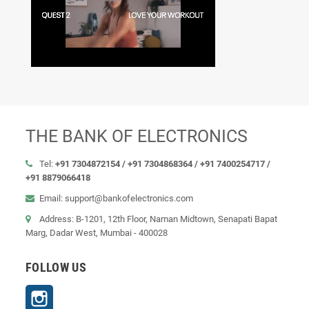
THE BANK OF ELECTRONICS
Tel:
+91 7304872154 /
+91 7304868364 / +91 7400254717 /
+91 8879066418
Email: support@bankofelectronics.com
Address: B-1201, 12th Floor, Naman Midtown, Senapati Bapat
Marg, Dadar West, Mumbai - 400028
FOLLOW US
Instagram