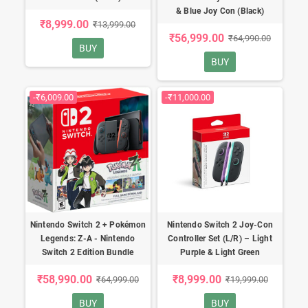
& Blue Joy Con (Black)
₹8,999.00
₹13,999.00
₹56,999.00
₹64,990.00
BUY
BUY
-₹6,009.00
-₹11,000.00
Nintendo Switch 2 + Pokémon
Nintendo Switch 2 Joy-Con
Legends: Z-A - Nintendo
Controller Set (L/R) – Light
Switch 2 Edition Bundle
Purple & Light Green
₹58,990.00
₹8,999.00
₹64,999.00
₹19,999.00
BUY
BUY